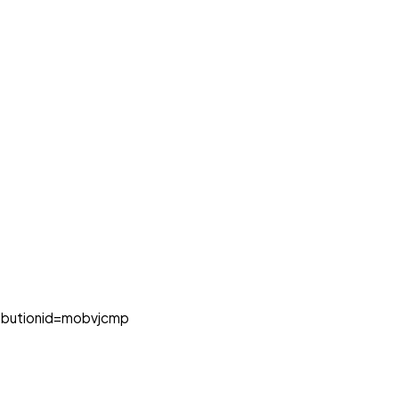
butionid=mobvjcmp