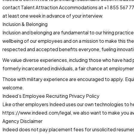
contact Talent Attraction Accommodations at +1 855 567 776
at least one week in advance of your interview.
Inclusion & Belonging
Inclusion and belonging are fundamental to our hiring practic
wellbeing of our employees and on a mission to make this the
respected and accepted benefits everyone, fueling innovatio
We value diverse experiences, including those who have had pr
formerly incarcerated individuals, a fair chance at employmen
Those with military experience are encouraged to apply. Equi
welcome.
Indeed’s Employee Recruiting Privacy Policy
Like other employers Indeed uses our own technologies to help
https://www.indeed.com/legal, we also want to make you awa
Agency Disclaimer
Indeed does not pay placement fees for unsolicited resumes o