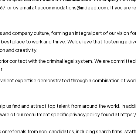
7, or by email at
accommodations@indeed.com
. If you are
es and company culture, forming an integral part of our vision 
 best place to work and thrive. We believe that fostering a d
n and creativity.
ior contact with the criminal legal system. We are committed to 
t.
valent expertise demonstrated through a combination of work e
 us find and attract top talent from around the world. In additi
re of our recruitment specific privacy policy found at http
r referrals from non-candidates, including search firms, staff