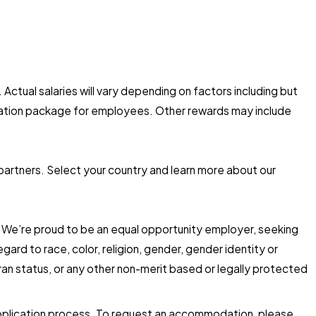
 Actual salaries will vary depending on factors including but
nsation package for employees. Other rewards may include
 partners. Select your country and learn more about our
d. We’re proud to be an equal opportunity employer, seeking
ard to race, color, religion, gender, gender identity or
eteran status, or any other non-merit based or legally protected
 application process. To request an accommodation, please