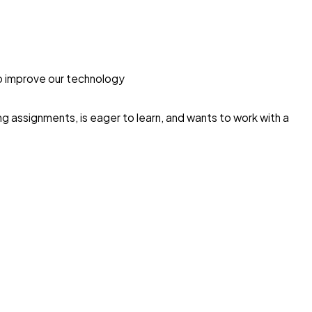
o improve our technology
g assignments, is eager to learn, and wants to work with a