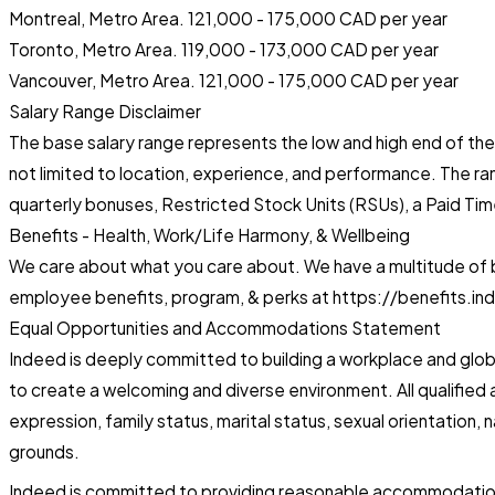
Montreal, Metro Area. 121,000 - 175,000 CAD per year
Toronto, Metro Area. 119,000 - 173,000 CAD per year
Vancouver, Metro Area. 121,000 - 175,000 CAD per year
Salary Range Disclaimer
The base salary range represents the low and high end of the I
not limited to location, experience, and performance. The r
quarterly bonuses, Restricted Stock Units (RSUs), a Paid Tim
Benefits - Health, Work/Life Harmony, & Wellbeing
We care about what you care about. We have a multitude of be
employee benefits, program, & perks at https://benefits.in
Equal Opportunities and Accommodations Statement
Indeed is deeply committed to building a workplace and globa
to create a welcoming and diverse environment. All qualified a
expression, family status, marital status, sexual orientation, 
grounds.
Indeed is committed to providing reasonable accommodations 