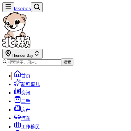
lakebbs
Thunder Bay
搜索
首页
新鲜事儿
资讯
二手
房产
汽车
工作移民