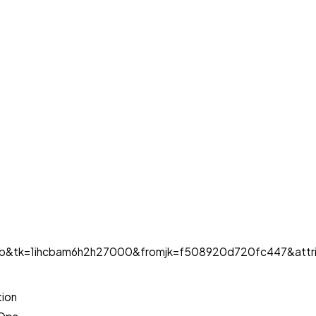
ob&tk=1ihcbam6h2h27000&fromjk=f508920d720fc447&attri
tion