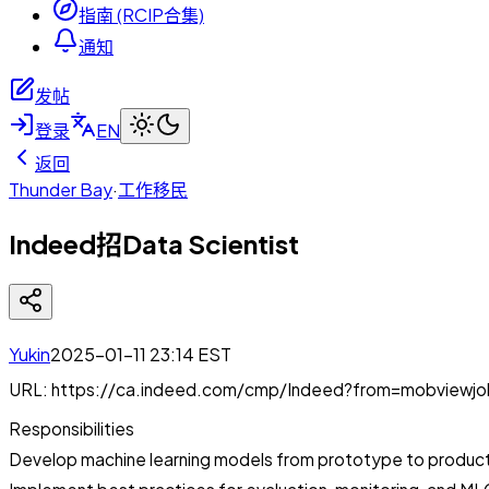
指南 (RCIP合集)
通知
发帖
登录
EN
返回
Thunder Bay
·
工作移民
Indeed招Data Scientist
Yukin
2025-01-11 23:14
EST
URL: https://ca.indeed.com/cmp/Indeed?from=mobviewj
Responsibilities
Develop machine learning models from prototype to produc