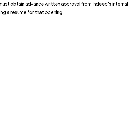
e must obtain advance written approval from Indeed's internal
ing a resume for that opening.