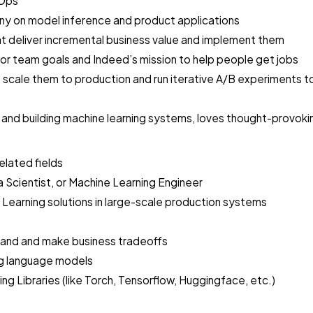
LOps
ny on model inference and product applications
hat deliver incremental business value and implement them
for team goals and Indeed’s mission to help people get jobs
scale them to production and run iterative A/B experiments t
 and building machine learning systems, loves thought-provokin
elated fields
 Scientist, or Machine Learning Engineer
 Learning solutions in large-scale production systems
stand and make business tradeoffs
ing language models
Libraries (like Torch, Tensorflow, Huggingface, etc.)