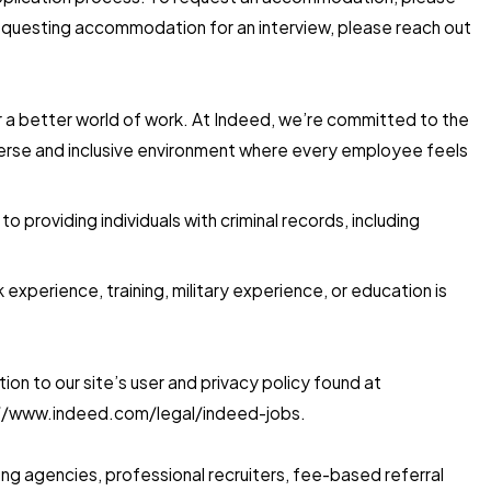
 requesting accommodation for an interview, please reach out
for a better world of work. At Indeed, we’re committed to the
iverse and inclusive environment where every employee feels
providing individuals with criminal records, including
xperience, training, military experience, or education is
on to our site’s user and privacy policy found at
s://www.indeed.com/legal/indeed-jobs.
ing agencies, professional recruiters, fee-based referral