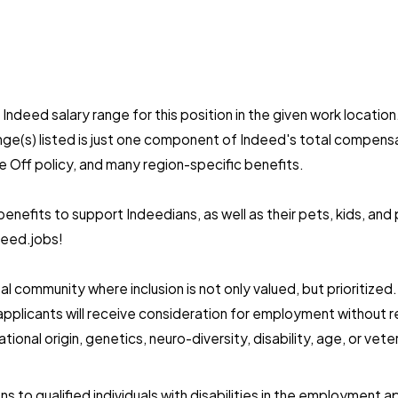
ndeed salary range for this position in the given work location.
ange(s) listed is just one component of Indeed's total compe
e Off policy, and many region-specific benefits.
nefits to support Indeedians, as well as their pets, kids, and
deed.jobs!
l community where inclusion is not only valued, but prioritize
pplicants will receive consideration for employment without reg
national origin, genetics, neuro-diversity, disability, age, or v
to qualified individuals with disabilities in the employment