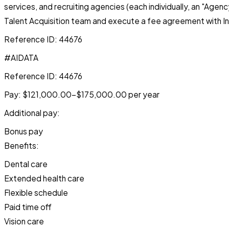
services, and recruiting agencies (each individually, an "Age
Talent Acquisition team and execute a fee agreement with In
Reference ID: 44676
#AIDATA
Reference ID: 44676
Pay: $121,000.00-$175,000.00 per year
Additional pay:
Bonus pay
Benefits:
Dental care
Extended health care
Flexible schedule
Paid time off
Vision care