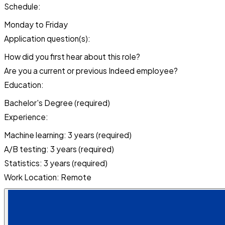
Schedule:
Monday to Friday
Application question(s):
How did you first hear about this role?
Are you a current or previous Indeed employee?
Education:
Bachelor's Degree (required)
Experience:
Machine learning: 3 years (required)
A/B testing: 3 years (required)
Statistics: 3 years (required)
Work Location: Remote