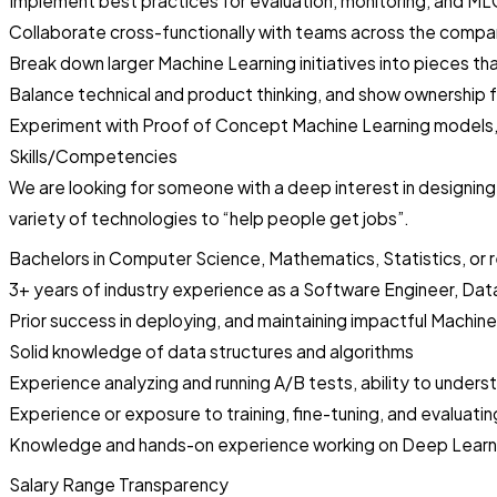
Implement best practices for evaluation, monitoring, and M
Collaborate cross-functionally with teams across the compa
Break down larger Machine Learning initiatives into pieces t
Balance technical and product thinking, and show ownership 
Experiment with Proof of Concept Machine Learning models, 
Skills/Competencies
We are looking for someone with a deep interest in designing
variety of technologies to “help people get jobs”.
Bachelors in Computer Science, Mathematics, Statistics, or r
3+ years of industry experience as a Software Engineer, Data
Prior success in deploying, and maintaining impactful Machine
Solid knowledge of data structures and algorithms
Experience analyzing and running A/B tests, ability to under
Experience or exposure to training, fine-tuning, and evaluat
Knowledge and hands-on experience working on Deep Learning 
Salary Range Transparency