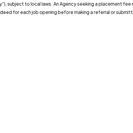
ncy"), subject to local laws. An Agency seeking a placement fe
deed for each job opening before making a referral or submitt